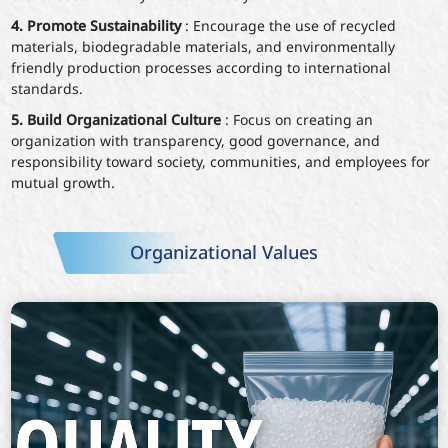
4. Promote Sustainability
: Encourage the use of recycled
materials, biodegradable materials, and environmentally
friendly production processes according to international
standards.
5. Build Organizational Culture
: Focus on creating an
organization with transparency, good governance, and
responsibility toward society, communities, and employees for
mutual growth.
Organizational Values