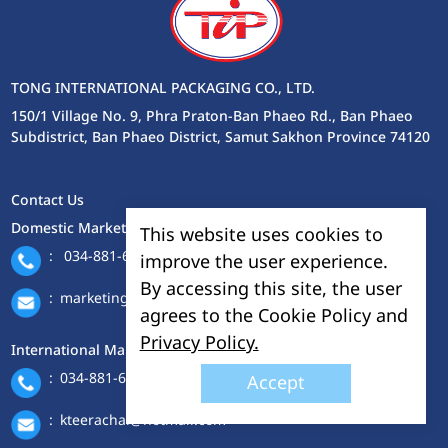
TONG INTERNATIONAL PACKAGING CO., LTD.
150/1 Village No. 9, Phra Praton-Ban Phaeo Rd., Ban Phaeo
Subdistrict, Ban Phaeo District, Samut Sakhon Province 74120
Contact Us
Domestic Marketing Department
This website uses cookies to
:
034-881-688-9 ext. 114-115
improve the user experience.
By accessing this site, the user
:
marketing@tonginter.com
agrees to the Cookie Policy and
Privacy Policy.
International Marketing Department
:
034-881-688-9 ext. 401
Accept
:
kteerachai@hotmail.com