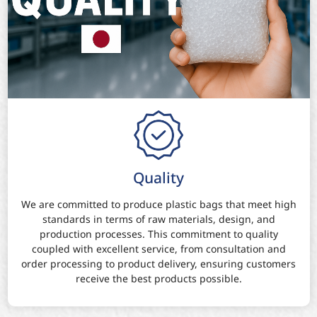
Quality
We are committed to produce plastic bags that meet high
standards in terms of raw materials, design, and
production processes. This commitment to quality
coupled with excellent service, from consultation and
order processing to product delivery, ensuring customers
receive the best products possible.