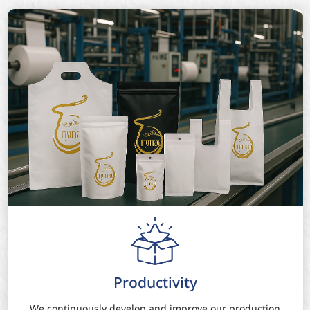
Productivity
We continuously develop and improve our production