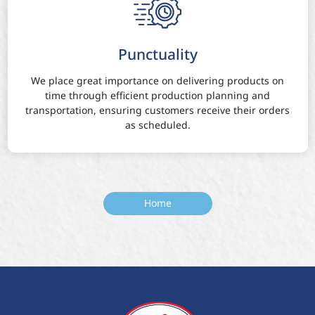
Punctuality
We place great importance on delivering products on
time through efficient production planning and
transportation, ensuring customers receive their orders
as scheduled.
Home