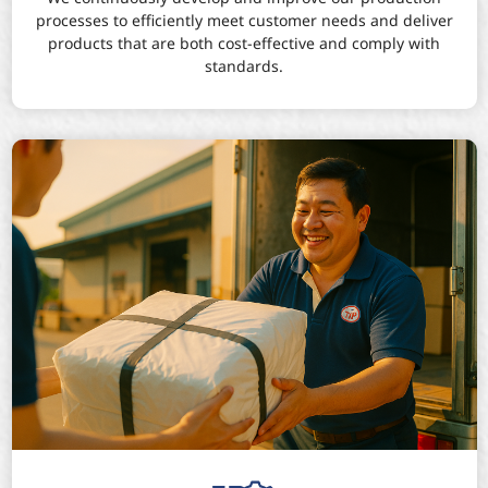
processes to efficiently meet customer needs and deliver
products that are both cost-effective and comply with
standards.