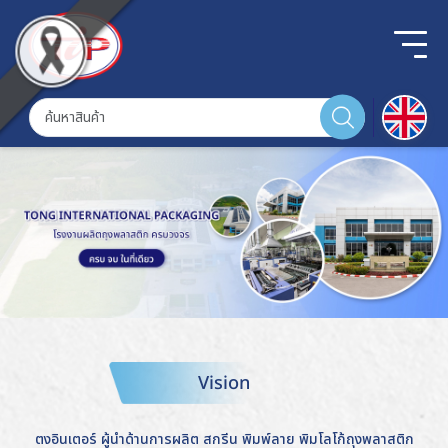
Vision
ตงอินเตอร์ ผู้นำด้านการผลิต สกรีน พิมพ์ลาย พิมโลโก้ถุงพลาสติก