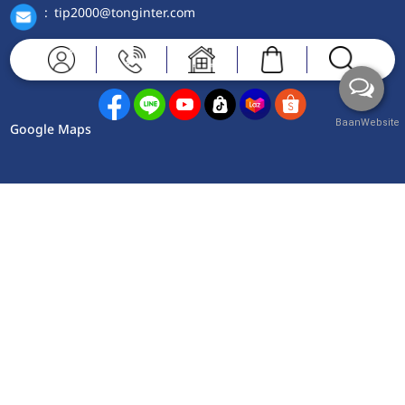
:
tip2000@tonginter.com
Contact Us
BaanWebsite
Google Maps
Copyright © 2025 www.tonginter.com Powered by
Baanwebsite