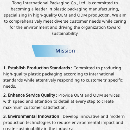
Tong International Packaging Co., Ltd. is committed to
becoming a leader in plastic packaging manufacturing,
specializing in high-quality OEM and ODM production. We aim
to comprehensively meet diverse customer needs while caring
for the environment and driving the organization toward
sustainability.
Mission
1. Establish Production Standards
: Committed to producing
high-quality plastic packaging according to international
standards while attentively responding to customers' specific
needs.
2. Enhance Service Quality
: Provide OEM and ODM services
with speed and attention to detail at every step to create
maximum customer satisfaction.
3. Environmental Innovation
: Develop innovative and modern
production technologies to reduce environmental impact and
create sustainability in the industry.